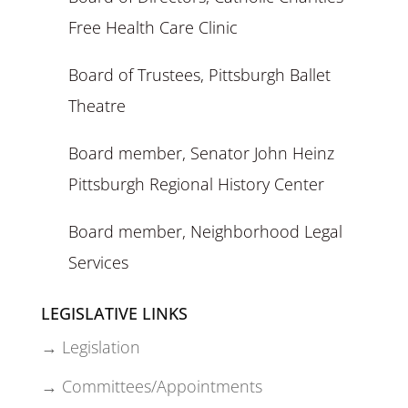
Free Health Care Clinic
Board of Trustees, Pittsburgh Ballet
Theatre
Board member, Senator John Heinz
Pittsburgh Regional History Center
Board member, Neighborhood Legal
Services
LEGISLATIVE LINKS
→ Legislation
→ Committees/Appointments