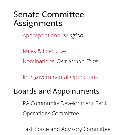
Senate Committee
Assignments
Appropriations
,
ex-officio
Rules & Executive
Nominations
,
Democratic Chair
Intergovernmental Operations
Boards and Appointments
PA Community Development Bank
Operations Committee
Task Force and Advisory Committee,