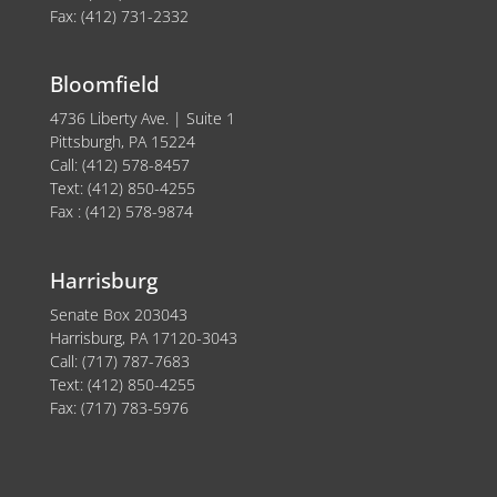
Fax: (412) 731-2332
Bloomfield
4736 Liberty Ave. | Suite 1
Pittsburgh, PA 15224
Call: (412) 578-8457
Text: (412) 850-4255
Fax : (412) 578-9874
Harrisburg
Senate Box 203043
Harrisburg, PA 17120-3043
Call: (717) 787-7683
Text: (412) 850-4255
Fax: (717) 783-5976