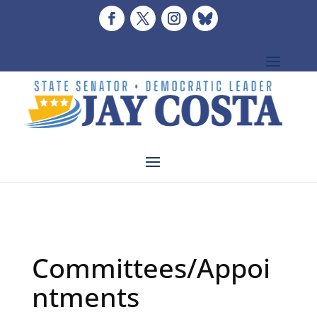
Committees/Appoi
ntments