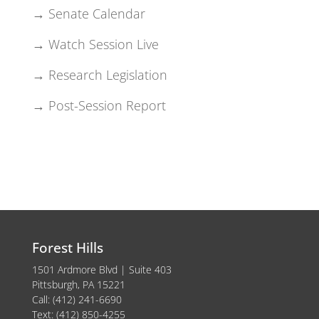
→ Senate Calendar
→ Watch Session Live
→ Research Legislation
→ Post-Session Report
Forest Hills
1501 Ardmore Blvd | Suite 403
Pittsburgh, PA 15221
Call: (412) 241-6690
Text: (412) 850-4255