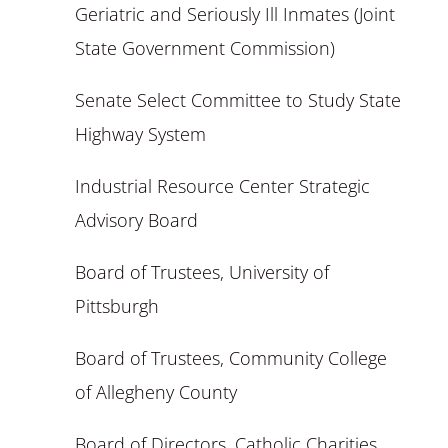
Geriatric and Seriously Ill Inmates (Joint
State Government Commission)
Senate Select Committee to Study State
Highway System
Industrial Resource Center Strategic
Advisory Board
Board of Trustees, University of
Pittsburgh
Board of Trustees, Community College
of Allegheny County
Board of Directors, Catholic Charities