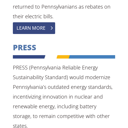
returned to Pennsylvanians as rebates on
their electric bills.
LEARN MORE
PRESS
PRESS (Pennsylvania Reliable Energy
Sustainability Standard) would modernize
Pennsylvania’s outdated energy standards,
incentivizing innovation in nuclear and
renewable energy, including battery
storage, to remain competitive with other
states.