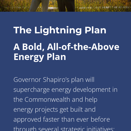
The Lightning Plan
A Bold, All-of-the-Above
Energy Plan
Governor Shapiro’s plan will
supercharge energy development in
the Commonwealth and help
energy projects get built and
approved faster than ever before
through several strategic initiatives: