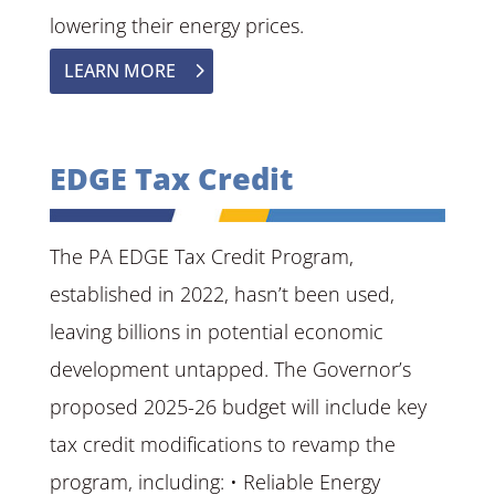
lowering their energy prices.
LEARN MORE
EDGE Tax Credit
The PA EDGE Tax Credit Program,
established in 2022, hasn’t been used,
leaving billions in potential economic
development untapped. The Governor’s
proposed 2025-26 budget will include key
tax credit modifications to revamp the
program, including: • Reliable Energy