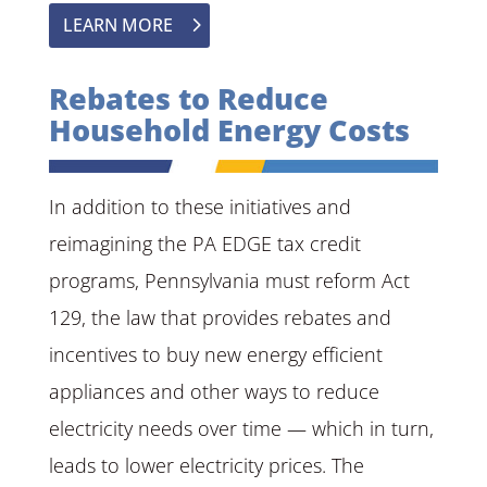
LEARN MORE
Rebates to Reduce
Household Energy Costs
In addition to these initiatives and
reimagining the PA EDGE tax credit
programs, Pennsylvania must reform Act
129, the law that provides rebates and
incentives to buy new energy efficient
appliances and other ways to reduce
electricity needs over time — which in turn,
leads to lower electricity prices. The