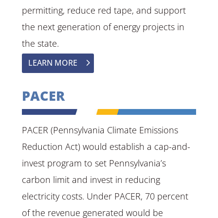
permitting, reduce red tape, and support
the next generation of energy projects in
the state.
LEARN MORE
PACER
PACER (Pennsylvania Climate Emissions
Reduction Act) would establish a cap-and-
invest program to set Pennsylvania’s
carbon limit and invest in reducing
electricity costs. Under PACER, 70 percent
of the revenue generated would be