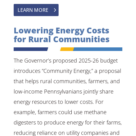
LEARN MORE
Lowering Energy Costs
for Rural Communities
The Governor’s proposed 2025-26 budget
introduces “Community Energy,” a proposal
that helps rural communities, farmers, and
low-income Pennsylvanians jointly share
energy resources to lower costs. For
example, farmers could use methane
digesters to produce energy for their farms,
reducing reliance on utility companies and