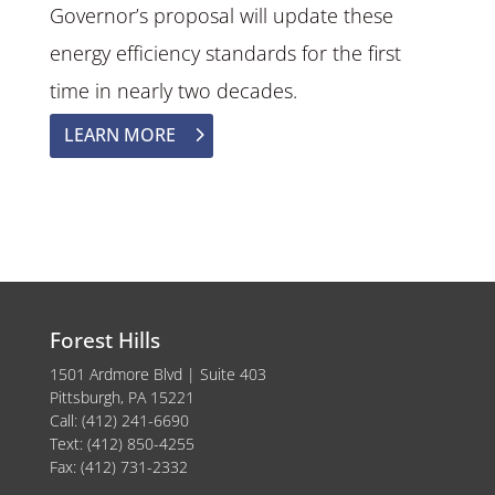
Governor’s proposal will update these
energy efficiency standards for the first
time in nearly two decades.
LEARN MORE
Forest Hills
1501 Ardmore Blvd | Suite 403
Pittsburgh, PA 15221
Call: (412) 241-6690
Text: (412) 850-4255
Fax: (412) 731-2332