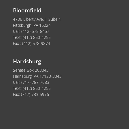
Bloomfield
4736 Liberty Ave. | Suite 1
Pittsburgh, PA 15224
Call: (412) 578-8457
Text: (412) 850-4255
Fax : (412) 578-9874
Harrisburg
Senate Box 203043
Harrisburg, PA 17120-3043
Call: (717) 787-7683
Text: (412) 850-4255
Fax: (717) 783-5976