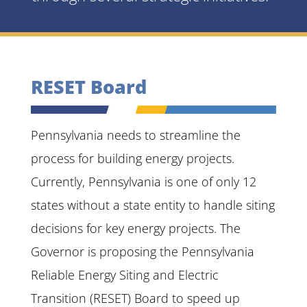
RESET Board
Pennsylvania needs to streamline the
process for building energy projects.
Currently, Pennsylvania is one of only 12
states without a state entity to handle siting
decisions for key energy projects. The
Governor is proposing the Pennsylvania
Reliable Energy Siting and Electric
Transition (RESET) Board to speed up