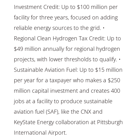
Investment Credit: Up to $100 million per
facility for three years, focused on adding
reliable energy sources to the grid. •
Regional Clean Hydrogen Tax Credit: Up to
$49 million annually for regional hydrogen
projects, with lower thresholds to qualify. •
Sustainable Aviation Fuel: Up to $15 million
per year for a taxpayer who makes a $250
million capital investment and creates 400
jobs at a facility to produce sustainable
aviation fuel (SAF), like the CNX and
KeyState Energy collaboration at Pittsburgh
International Airport.