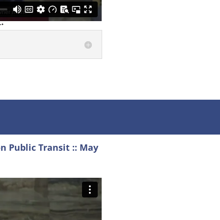
 Public Transit :: May