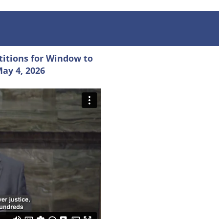
titions for Window to
May 4, 2026