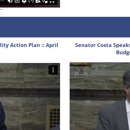
ty Action Plan :: April
Senator Costa Speaks
Budge