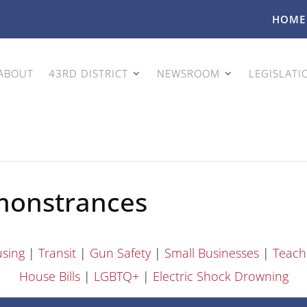
HOME
ABOUT
43RD DISTRICT
NEWSROOM
LEGISLATI
monstrances
sing
|
Transit
|
Gun Safety
|
Small Businesses
|
Teach
House Bills
|
LGBTQ+
|
Electric Shock Drowning