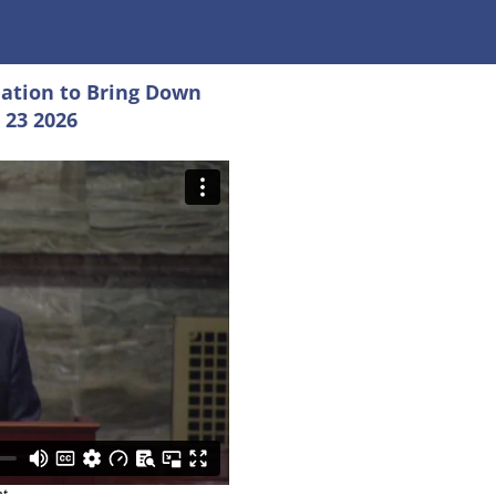
ation to Bring Down
 23 2026