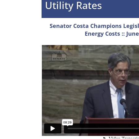
Utility Rates
Senator Costa Champions Legisl
Energy Costs
:: June