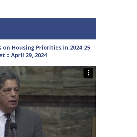
 on Housing Priorities in 2024-25
t :: April 29, 2024