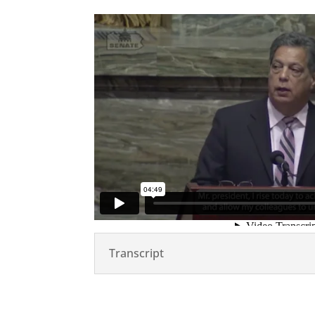
Transcript