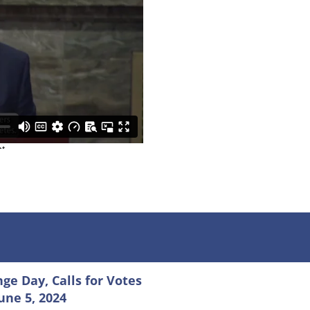
e Day, Calls for Votes
June 5, 2024