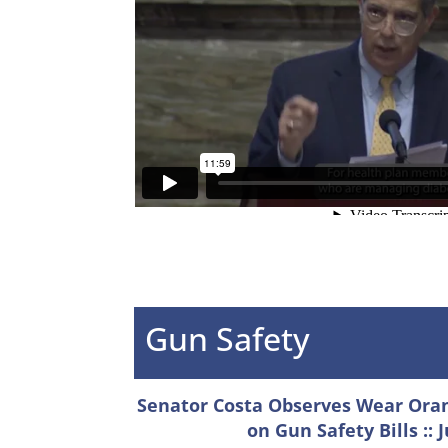
Gun Safety
Senator Costa Observes Wear Orang
on Gun Safety Bills :: 