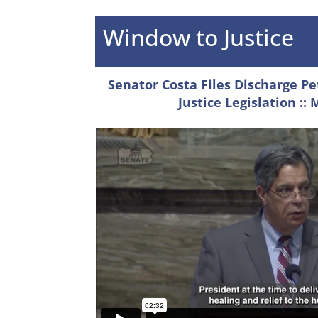
Window to Justice
Senator Costa Files Discharge Pe
Justice Legislation
:: 