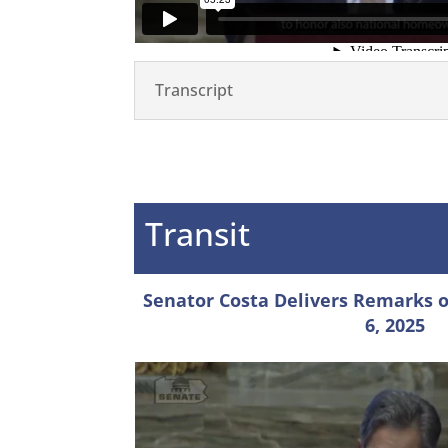
Transcript
Transit
Senator Costa Delivers Remarks on
6, 2025