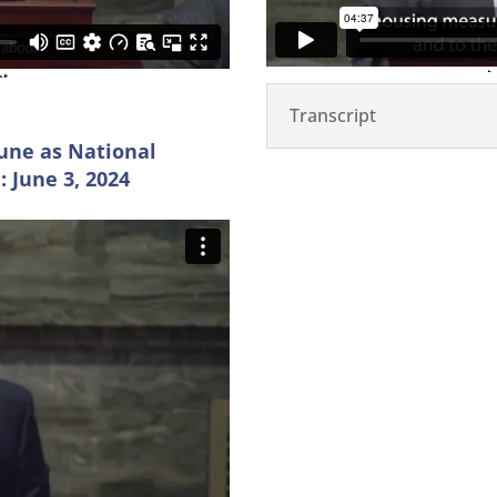
Transcript
une as National
 June 3, 2024