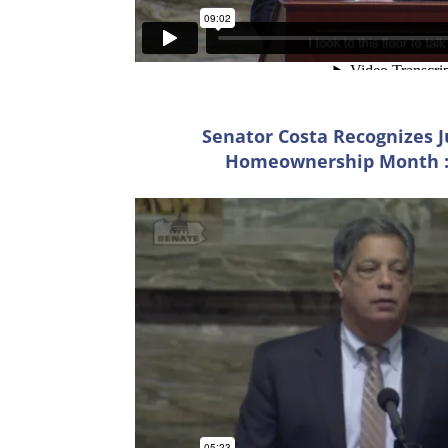
Senator Costa Recognizes J
Homeownership Month ::