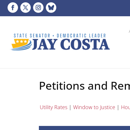
Petitions and Re
Utility Rates
|
Window to Justice
|
Hou