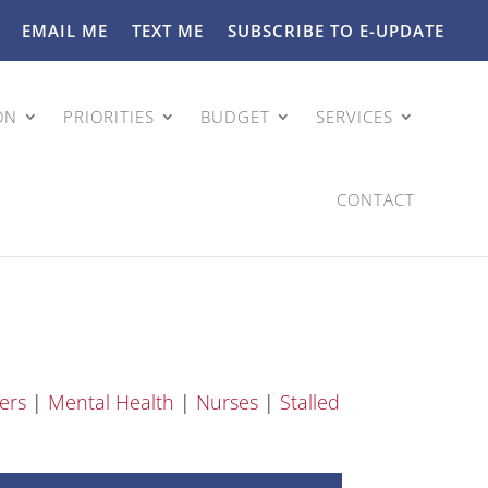
EMAIL ME
TEXT ME
SUBSCRIBE TO E-UPDATE
ON
PRIORITIES
BUDGET
SERVICES
CONTACT
ers
|
Mental Health
|
Nurses
|
Stalled