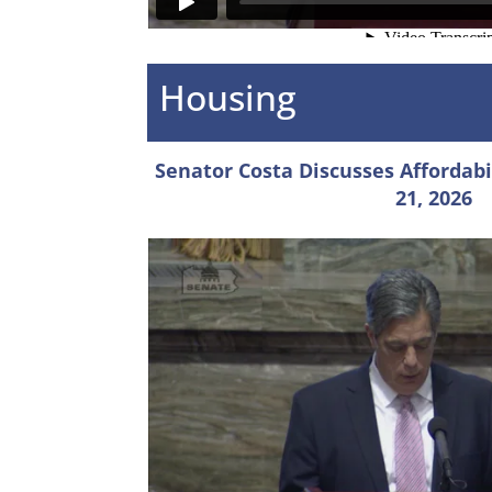
Housing
Senator Costa Discusses Affordabili
21, 2026