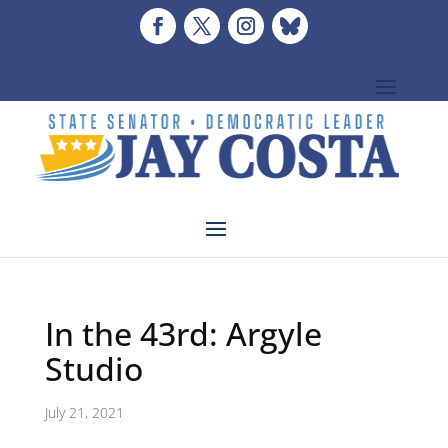
In the 43rd: Argyle
Studio
July 21, 2021