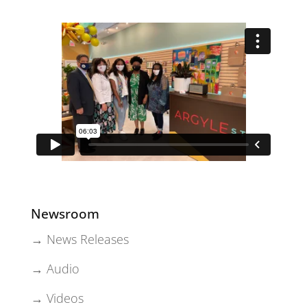
Newsroom
→ News Releases
→ Audio
→ Videos