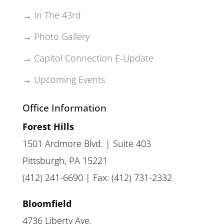
→ In The 43rd
→ Photo Gallery
→ Capitol Connection E-Update
→ Upcoming Events
Office Information
Forest Hills
1501 Ardmore Blvd. | Suite 403
Pittsburgh, PA 15221
(412) 241-6690 | Fax: (412) 731-2332
Bloomfield
4736 Liberty Ave.