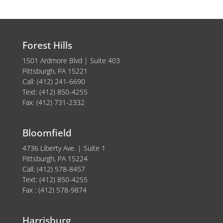
Forest Hills
1501 Ardmore Blvd | Suite 403
Pittsburgh, PA 15221
Call: (412) 241-6690
Text: (412) 850-4255
Fax: (412) 731-2332
Bloomfield
4736 Liberty Ave. | Suite 1
Pittsburgh, PA 15224
Call: (412) 578-8457
Text: (412) 850-4255
Fax : (412) 578-9874
Harrisburg