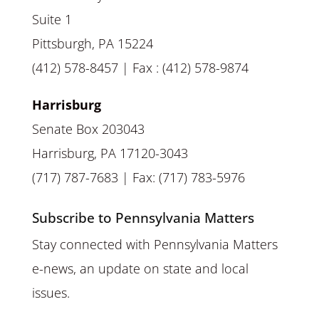
Suite 1
Pittsburgh, PA 15224
(412) 578-8457 | Fax : (412) 578-9874
Harrisburg
Senate Box 203043
Harrisburg, PA 17120-3043
(717) 787-7683 | Fax: (717) 783-5976
Subscribe to Pennsylvania Matters
Stay connected with Pennsylvania Matters
e-news, an update on state and local
issues.