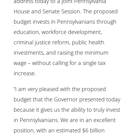
address today to a joint Pennsylvania
House and Senate Session. The proposed
budget invests in Pennsylvanians through
education, workforce development,
criminal justice reform, public health
investments, and raising the minimum
wage – without calling for a single tax
increase.
“I am very pleased with the proposed
budget that the Governor presented today
because it gives us the ability to truly invest
in Pennsylvanians. We are in an excellent
position, with an estimated $6 billion