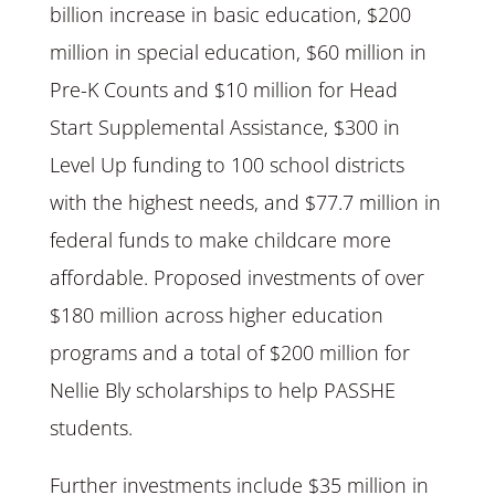
billion increase in basic education, $200
million in special education, $60 million in
Pre-K Counts and $10 million for Head
Start Supplemental Assistance, $300 in
Level Up funding to 100 school districts
with the highest needs, and $77.7 million in
federal funds to make childcare more
affordable. Proposed investments of over
$180 million across higher education
programs and a total of $200 million for
Nellie Bly scholarships to help PASSHE
students.
Further investments include $35 million in