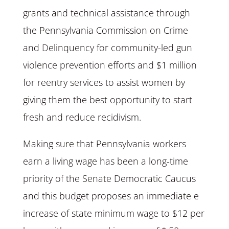
grants and technical assistance through
the Pennsylvania Commission on Crime
and Delinquency for community-led gun
violence prevention efforts and $1 million
for reentry services to assist women by
giving them the best opportunity to start
fresh and reduce recidivism.
Making sure that Pennsylvania workers
earn a living wage has been a long-time
priority of the Senate Democratic Caucus
and this budget proposes an immediate e
increase of state minimum wage to $12 per