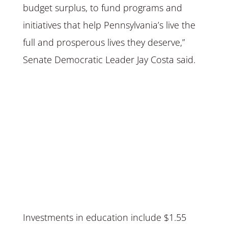
budget surplus, to fund programs and
initiatives that help Pennsylvania’s live the
full and prosperous lives they deserve,”
Senate Democratic Leader Jay Costa said.
Investments in education include $1.55