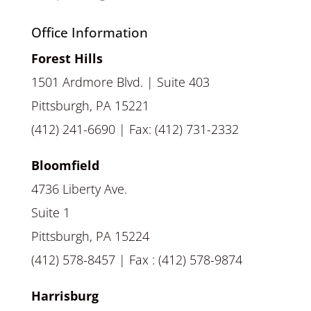
Office Information
Forest Hills
1501 Ardmore Blvd. | Suite 403
Pittsburgh, PA 15221
(412) 241-6690 | Fax: (412) 731-2332
Bloomfield
4736 Liberty Ave.
Suite 1
Pittsburgh, PA 15224
(412) 578-8457 | Fax : (412) 578-9874
Harrisburg