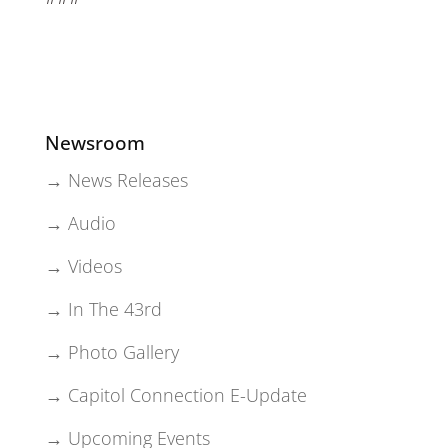
Newsroom
→ News Releases
→ Audio
→ Videos
→ In The 43rd
→ Photo Gallery
→ Capitol Connection E-Update
→ Upcoming Events