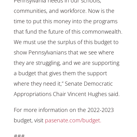
Pennsylvania needs in our schools,
communities, and workforce. Now is the
time to put this money into the programs
that fund the future of this commonwealth.
We must use the surplus of this budget to
show Pennsylvanians that we see where
they are struggling, and we are supporting
a budget that gives them the support
where they need it,” Senate Democratic
Appropriations Chair Vincent Hughes said.
For more information on the 2022-2023
budget, visit
pasenate.com/budget.
###