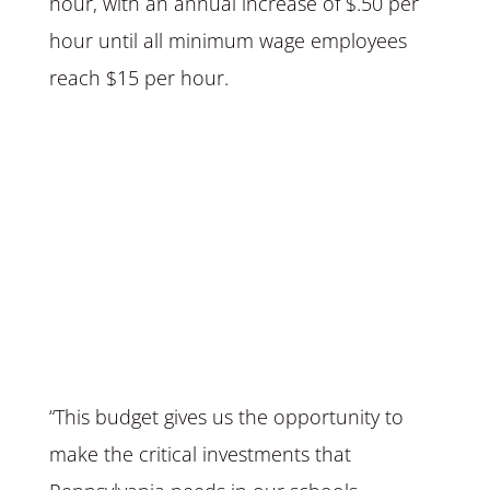
hour, with an annual increase of $.50 per
hour until all minimum wage employees
reach $15 per hour.
“This budget gives us the opportunity to
make the critical investments that