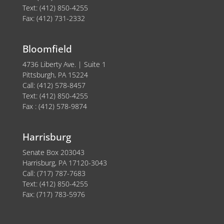
Text: (412) 850-4255
Fax: (412) 731-2332
Bloomfield
4736 Liberty Ave. | Suite 1
Pittsburgh, PA 15224
Call: (412) 578-8457
Text: (412) 850-4255
Fax : (412) 578-9874
Harrisburg
Senate Box 203043
Harrisburg, PA 17120-3043
Call: (717) 787-7683
Text: (412) 850-4255
Fax: (717) 783-5976