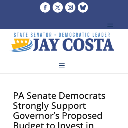
PA Senate Democrats
Strongly Support
Governor’s Proposed
Budget to Invest in