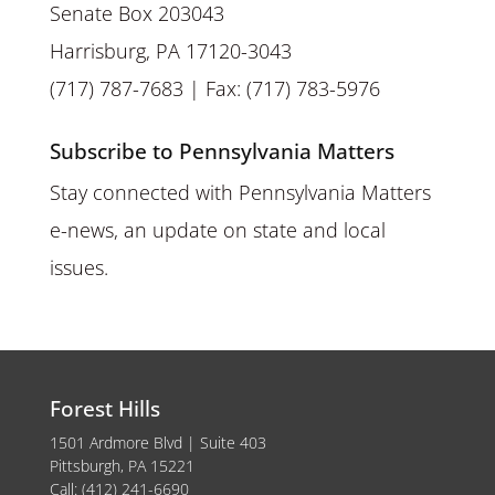
Senate Box 203043
Harrisburg, PA 17120-3043
(717) 787-7683 | Fax: (717) 783-5976
Subscribe to Pennsylvania Matters
Stay connected with Pennsylvania Matters
e-news, an update on state and local
issues.
Forest Hills
1501 Ardmore Blvd | Suite 403
Pittsburgh, PA 15221
Call: (412) 241-6690