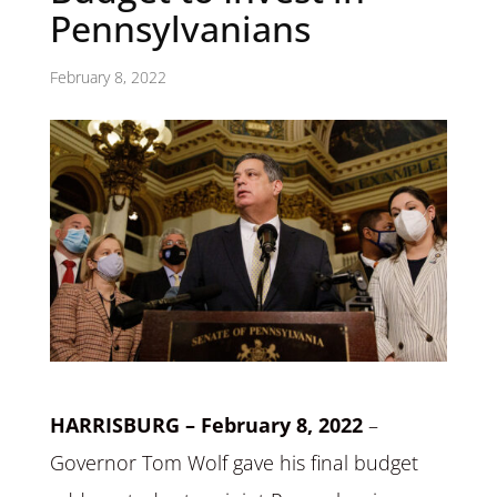
Pennsylvanians
February 8, 2022
HARRISBURG – February 8, 2022
–
Governor Tom Wolf gave his final budget