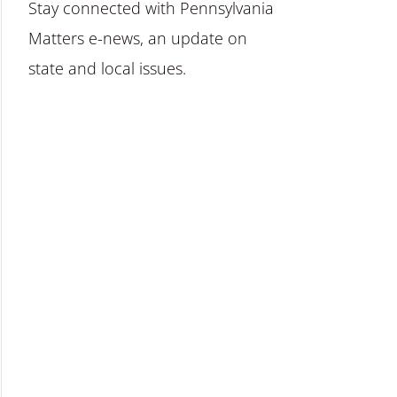
Stay connected with Pennsylvania
Matters e-news, an update on
state and local issues.