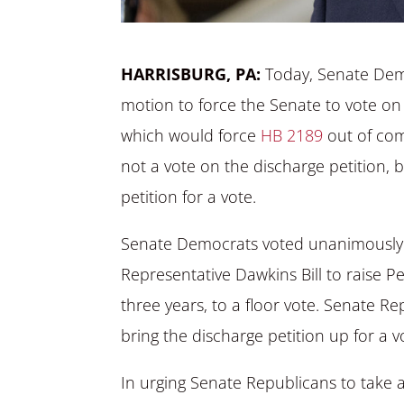
HARRISBURG, PA:
Today, Senate Dem
motion to force the Senate to vote on 
which would force
HB 2189
out of com
not a vote on the discharge petition, 
petition for a vote.
Senate Democrats voted unanimously t
Representative Dawkins Bill to raise 
three years, to a floor vote. Senate 
bring the discharge petition up for a v
In urging Senate Republicans to take a