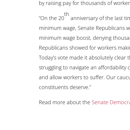
by raising pay for thousands of worker
th
“On the 20
anniversary of the last ti
minimum wage, Senate Republicans wen
minimum wage boost, denying thousand
Republicans showed for workers makin
Today’s vote made it absolutely clear 
struggling to navigate an affordability 
and allow workers to suffer. Our caucus
constituents deserve.”
Read more about the
Senate Democrat