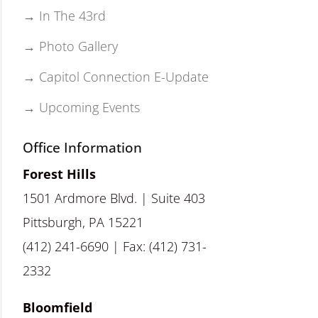
→ In The 43rd
→ Photo Gallery
→ Capitol Connection E-Update
→ Upcoming Events
Office Information
Forest Hills
1501 Ardmore Blvd. | Suite 403
Pittsburgh, PA 15221
(412) 241-6690 | Fax: (412) 731-
2332
Bloomfield