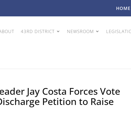
HOME
ABOUT
43RD DISTRICT
NEWSROOM
LEGISLATI
eader Jay Costa Forces Vote
Discharge Petition to Raise