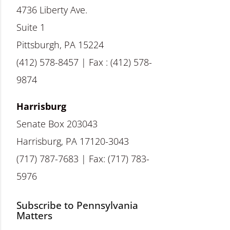
4736 Liberty Ave.
Suite 1
Pittsburgh, PA 15224
(412) 578-8457 | Fax : (412) 578-
9874
Harrisburg
Senate Box 203043
Harrisburg, PA 17120-3043
(717) 787-7683 | Fax: (717) 783-
5976
Subscribe to Pennsylvania
Matters