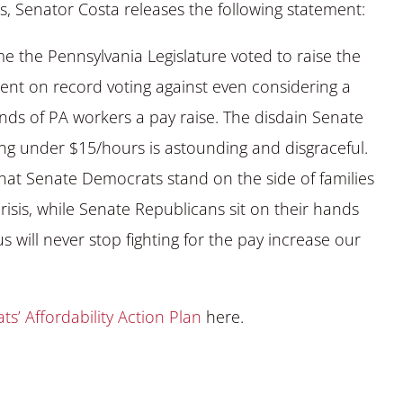
s, Senator Costa releases the following statement:
me the Pennsylvania Legislature voted to raise the
t on record voting against even considering a
s of PA workers a pay raise. The disdain Senate
g under $15/hours is astounding and disgraceful.
that Senate Democrats stand on the side of families
crisis, while Senate Republicans sit on their hands
 will never stop fighting for the pay increase our
s’ Affordability Action Plan
here.