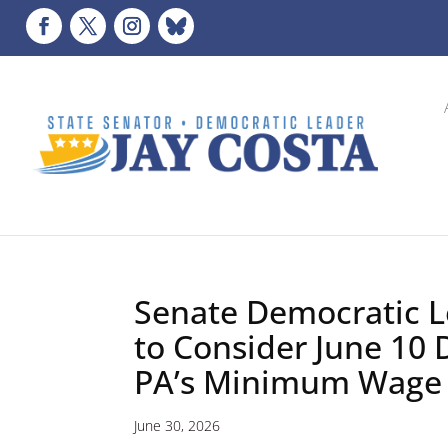
Senate Democratic L
to Consider June 10 
PA’s Minimum Wage
June 30, 2026