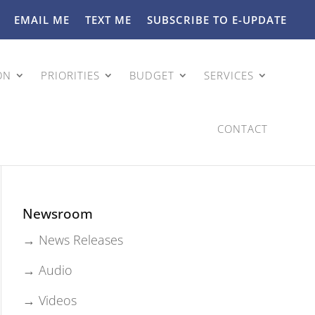
EMAIL ME
TEXT ME
SUBSCRIBE TO E-UPDATE
ON
PRIORITIES
BUDGET
SERVICES
CONTACT
Newsroom
→ News Releases
→ Audio
→ Videos