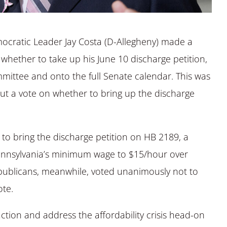
ocratic Leader Jay Costa (D-Allegheny) made a
whether to take up his June 10 discharge petition,
mittee and onto the full Senate calendar. This was
but a vote on whether to bring up the discharge
o bring the discharge petition on HB 2189, a
Pennsylvania’s minimum wage to $15/hour over
Republicans, meanwhile, voted unanimously not to
ote.
ction and address the affordability crisis head-on