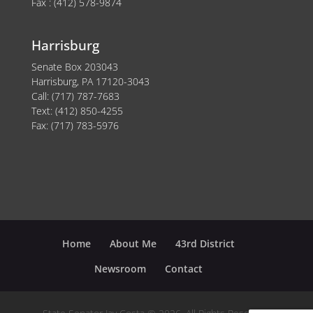
Fax : (412) 578-9874
Harrisburg
Senate Box 203043
Harrisburg, PA 17120-3043
Call: (717) 787-7683
Text: (412) 850-4255
Fax: (717) 783-5976
Home
About Me
43rd District
Newsroom
Contact