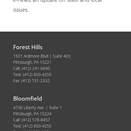
issues.
Forest Hills
1501 Ardmore Blvd | Suite 403
Pittsburgh, PA 15221
Call: (412) 241-6690
Text: (412) 850-4255
Fax: (412) 731-2332
Bloomfield
4736 Liberty Ave. | Suite 1
Pittsburgh, PA 15224
Call: (412) 578-8457
Text: (412) 850-4255