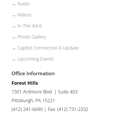
→ Audio
→ Videos
→ In The 43rd
→ Photo Gallery
→ Capitol Connection E-Update
→ Upcoming Events
Office Information
Forest Hills
1501 Ardmore Blvd. | Suite 403
Pittsburgh, PA 15221
(412) 241-6690 | Fax: (412) 731-2332