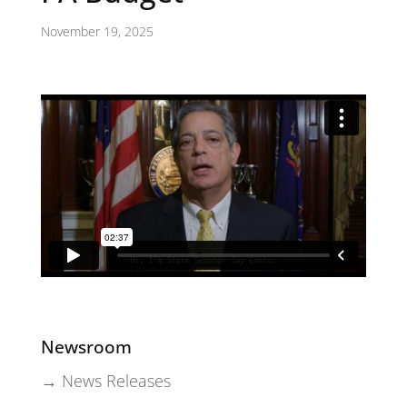
November 19, 2025
Newsroom
→ News Releases