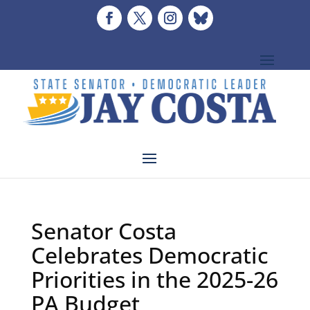
Senator Costa
Celebrates Democratic
Priorities in the 2025-26
PA Budget