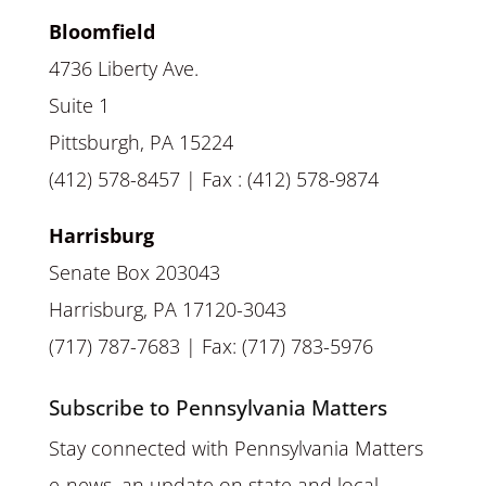
Bloomfield
4736 Liberty Ave.
Suite 1
Pittsburgh, PA 15224
(412) 578-8457 | Fax : (412) 578-9874
Harrisburg
Senate Box 203043
Harrisburg, PA 17120-3043
(717) 787-7683 | Fax: (717) 783-5976
Subscribe to Pennsylvania Matters
Stay connected with Pennsylvania Matters
e-news, an update on state and local