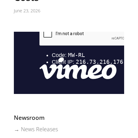
June 23, 2026
Newsroom
→ News Releases