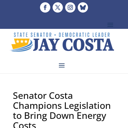
Senator Costa
Champions Legislation
to Bring Down Energy
Costs