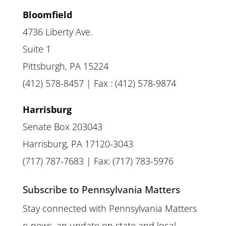
Bloomfield
4736 Liberty Ave.
Suite 1
Pittsburgh, PA 15224
(412) 578-8457 | Fax : (412) 578-9874
Harrisburg
Senate Box 203043
Harrisburg, PA 17120-3043
(717) 787-7683 | Fax: (717) 783-5976
Subscribe to Pennsylvania Matters
Stay connected with Pennsylvania Matters
e-news, an update on state and local