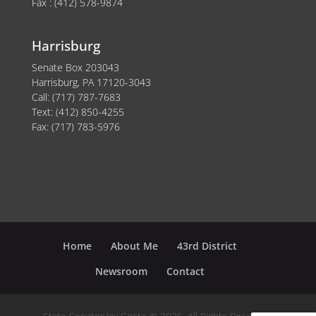
Fax : (412) 578-9874
Harrisburg
Senate Box 203043
Harrisburg, PA 17120-3043
Call: (717) 787-7683
Text: (412) 850-4255
Fax: (717) 783-5976
Home
About Me
43rd District
Newsroom
Contact