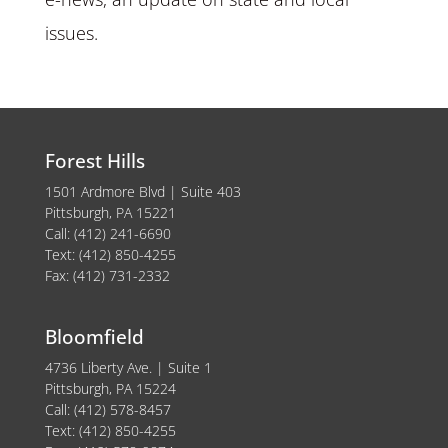
issues.
Forest Hills
1501 Ardmore Blvd | Suite 403
Pittsburgh, PA 15221
Call: (412) 241-6690
Text: (412) 850-4255
Fax: (412) 731-2332
Bloomfield
4736 Liberty Ave. | Suite 1
Pittsburgh, PA 15224
Call: (412) 578-8457
Text: (412) 850-4255