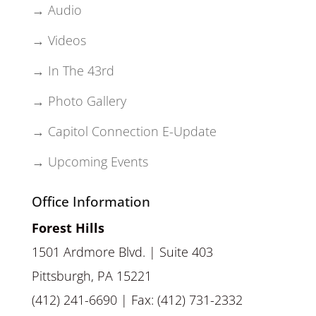
→ Audio
→ Videos
→ In The 43rd
→ Photo Gallery
→ Capitol Connection E-Update
→ Upcoming Events
Office Information
Forest Hills
1501 Ardmore Blvd. | Suite 403
Pittsburgh, PA 15221
(412) 241-6690 | Fax: (412) 731-2332