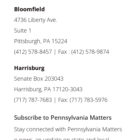
Bloomfield
4736 Liberty Ave.
Suite 1
Pittsburgh, PA 15224
(412) 578-8457 | Fax : (412) 578-9874
Harrisburg
Senate Box 203043
Harrisburg, PA 17120-3043
(717) 787-7683 | Fax: (717) 783-5976
Subscribe to Pennsylvania Matters
Stay connected with Pennsylvania Matters
e-news, an update on state and local