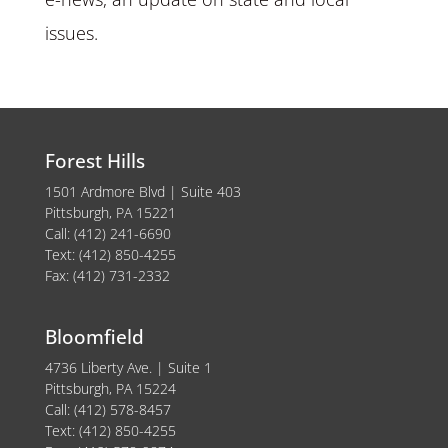
issues.
Forest Hills
1501 Ardmore Blvd | Suite 403
Pittsburgh, PA 15221
Call: (412) 241-6690
Text: (412) 850-4255
Fax: (412) 731-2332
Bloomfield
4736 Liberty Ave. | Suite 1
Pittsburgh, PA 15224
Call: (412) 578-8457
Text: (412) 850-4255