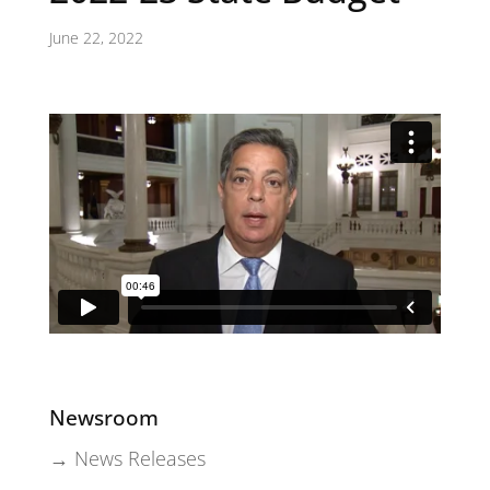
June 22, 2022
Newsroom
→ News Releases