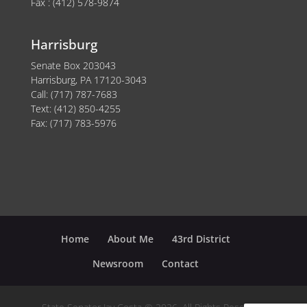
Fax : (412) 578-9874
Harrisburg
Senate Box 203043
Harrisburg, PA 17120-3043
Call: (717) 787-7683
Text: (412) 850-4255
Fax: (717) 783-5976
Home
About Me
43rd District
Newsroom
Contact