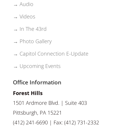
→ Audio
→ Videos
→ In The 43rd
→ Photo Gallery
→ Capitol Connection E-Update
→ Upcoming Events
Office Information
Forest Hills
1501 Ardmore Blvd. | Suite 403
Pittsburgh, PA 15221
(412) 241-6690 | Fax: (412) 731-2332