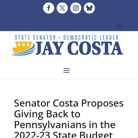
Senator Costa Proposes
Giving Back to
Pennsylvanians in the
2022-23 State Budget