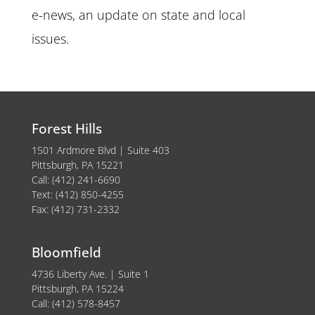
e-news, an update on state and local
issues.
Forest Hills
1501 Ardmore Blvd | Suite 403
Pittsburgh, PA 15221
Call: (412) 241-6690
Text: (412) 850-4255
Fax: (412) 731-2332
Bloomfield
4736 Liberty Ave. | Suite 1
Pittsburgh, PA 15224
Call: (412) 578-8457