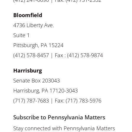
Bloomfield
4736 Liberty Ave.
Suite 1
Pittsburgh, PA 15224
(412) 578-8457 | Fax : (412) 578-9874
Harrisburg
Senate Box 203043
Harrisburg, PA 17120-3043
(717) 787-7683 | Fax: (717) 783-5976
Subscribe to Pennsylvania Matters
Stay connected with Pennsylvania Matters