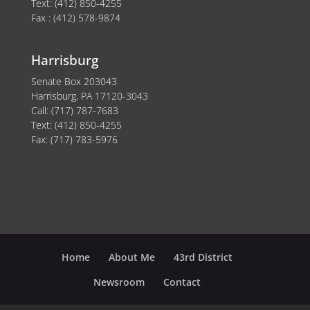
Text: (412) 850-4255
Fax : (412) 578-9874
Harrisburg
Senate Box 203043
Harrisburg, PA 17120-3043
Call: (717) 787-7683
Text: (412) 850-4255
Fax: (717) 783-5976
Home
About Me
43rd District
Newsroom
Contact