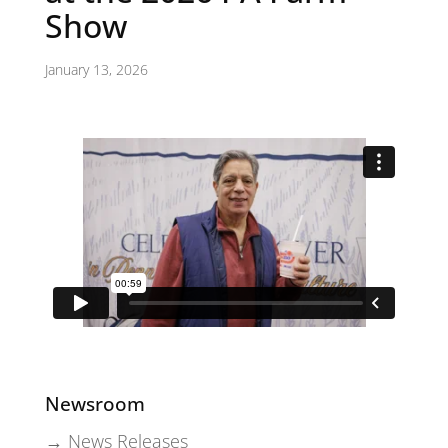
Show
January 13, 2026
Newsroom
→ News Releases