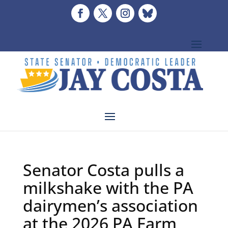
Senator Costa pulls a
milkshake with the PA
dairymen’s association
at the 2026 PA Farm