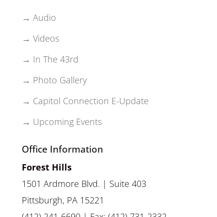
→ Audio
→ Videos
→ In The 43rd
→ Photo Gallery
→ Capitol Connection E-Update
→ Upcoming Events
Office Information
Forest Hills
1501 Ardmore Blvd. | Suite 403
Pittsburgh, PA 15221
(412) 241-6690 | Fax: (412) 731-2332