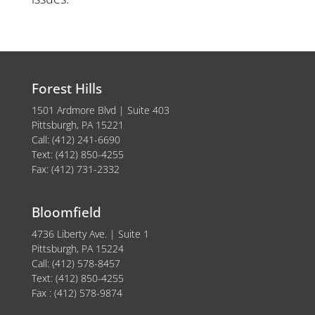
Forest Hills
1501 Ardmore Blvd | Suite 403
Pittsburgh, PA 15221
Call: (412) 241-6690
Text: (412) 850-4255
Fax: (412) 731-2332
Bloomfield
4736 Liberty Ave. | Suite 1
Pittsburgh, PA 15224
Call: (412) 578-8457
Text: (412) 850-4255
Fax : (412) 578-9874