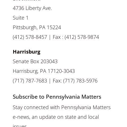
4736 Liberty Ave.
Suite 1
Pittsburgh, PA 15224
(412) 578-8457 | Fax : (412) 578-9874
Harrisburg
Senate Box 203043
Harrisburg, PA 17120-3043
(717) 787-7683 | Fax: (717) 783-5976
Subscribe to Pennsylvania Matters
Stay connected with Pennsylvania Matters
e-news, an update on state and local
issues.