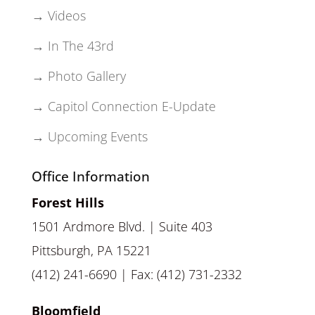
→ Videos
→ In The 43rd
→ Photo Gallery
→ Capitol Connection E-Update
→ Upcoming Events
Office Information
Forest Hills
1501 Ardmore Blvd. | Suite 403
Pittsburgh, PA 15221
(412) 241-6690 | Fax: (412) 731-2332
Bloomfield