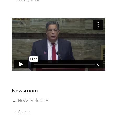
Newsroom
→ News Releases
→ Audio