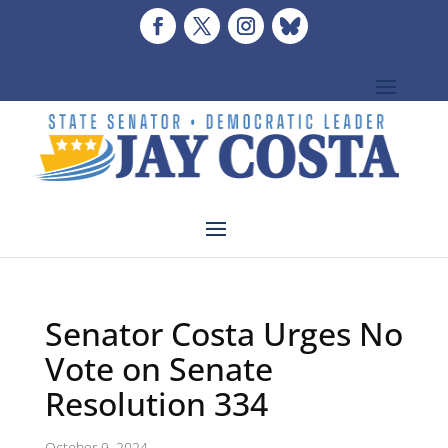
Senator Costa Urges No
Vote on Senate
Resolution 334
October 9, 2024