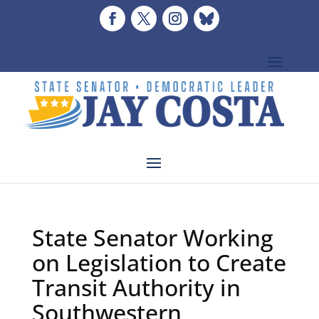
State Senator Working
on Legislation to Create
Transit Authority in
Southwestern