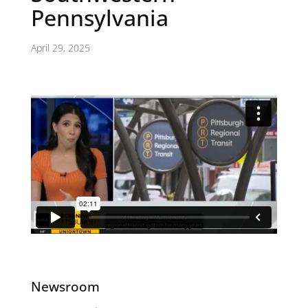
Pennsylvania
April 29, 2025
Newsroom