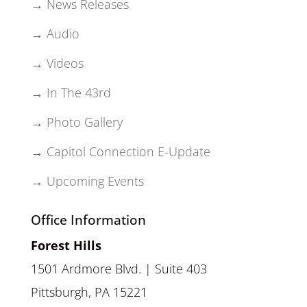
→ News Releases
→ Audio
→ Videos
→ In The 43rd
→ Photo Gallery
→ Capitol Connection E-Update
→ Upcoming Events
Office Information
Forest Hills
1501 Ardmore Blvd. | Suite 403
Pittsburgh, PA 15221