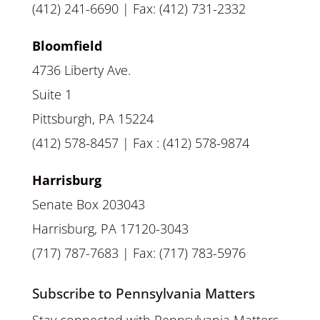
(412) 241-6690 | Fax: (412) 731-2332
Bloomfield
4736 Liberty Ave.
Suite 1
Pittsburgh, PA 15224
(412) 578-8457 | Fax : (412) 578-9874
Harrisburg
Senate Box 203043
Harrisburg, PA 17120-3043
(717) 787-7683 | Fax: (717) 783-5976
Subscribe to Pennsylvania Matters
Stay connected with Pennsylvania Matters