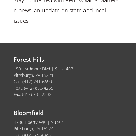
e-news, an update on state and local
issues.
Forest Hills
1501 Ardmore Blvd | Suite 403
Pittsburgh, PA 15221
Call: (412) 241-6690
Text: (412) 850-4255
Fax: (412) 731-2332
Bloomfield
4736 Liberty Ave. | Suite 1
Pittsburgh, PA 15224
Call: (412) 578-8457