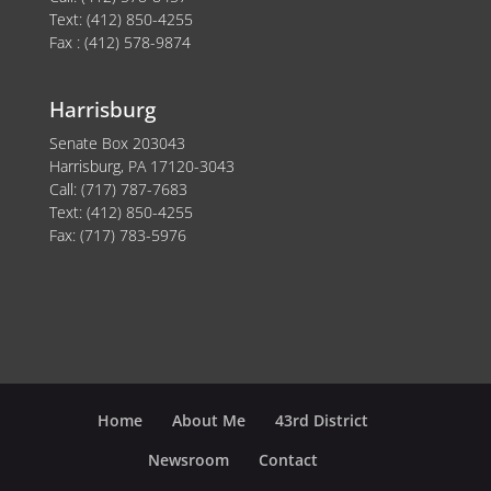
Text: (412) 850-4255
Fax : (412) 578-9874
Harrisburg
Senate Box 203043
Harrisburg, PA 17120-3043
Call: (717) 787-7683
Text: (412) 850-4255
Fax: (717) 783-5976
Home
About Me
43rd District
Newsroom
Contact