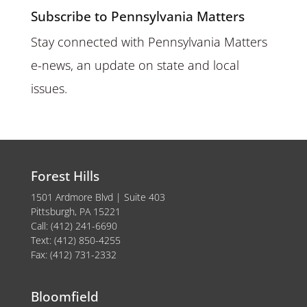
Subscribe to Pennsylvania Matters
Stay connected with Pennsylvania Matters
e-news, an update on state and local
issues.
Forest Hills
1501 Ardmore Blvd | Suite 403
Pittsburgh, PA 15221
Call: (412) 241-6690
Text: (412) 850-4255
Fax: (412) 731-2332
Bloomfield