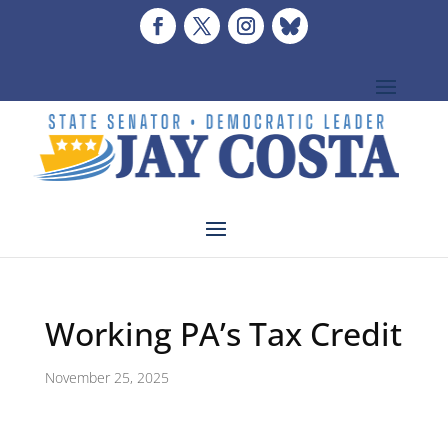
Working PA’s Tax Credit
November 25, 2025