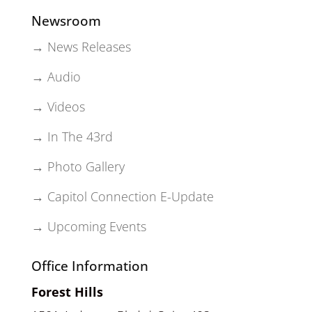
Newsroom
→ News Releases
→ Audio
→ Videos
→ In The 43rd
→ Photo Gallery
→ Capitol Connection E-Update
→ Upcoming Events
Office Information
Forest Hills