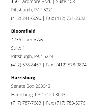
1501 Ardmore Blvd. | Suite 403
Pittsburgh, PA 15221
(412) 241-6690 | Fax: (412) 731-2332
Bloomfield
4736 Liberty Ave.
Suite 1
Pittsburgh, PA 15224
(412) 578-8457 | Fax : (412) 578-9874
Harrisburg
Senate Box 203043
Harrisburg, PA 17120-3043
(717) 787-7683 | Fax: (717) 783-5976