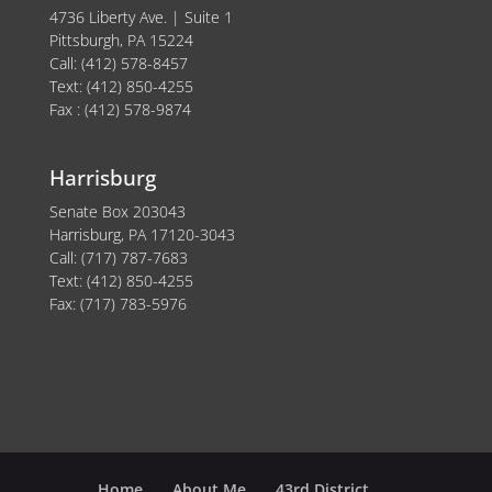
4736 Liberty Ave. | Suite 1
Pittsburgh, PA 15224
Call: (412) 578-8457
Text: (412) 850-4255
Fax : (412) 578-9874
Harrisburg
Senate Box 203043
Harrisburg, PA 17120-3043
Call: (717) 787-7683
Text: (412) 850-4255
Fax: (717) 783-5976
Home
About Me
43rd District